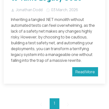
Jonathan Dodd
03 March, 2026
Inheriting a tangled .NET monolith without
automated tests can feel overwhelming, as the
lack of a safety net makes any changes highly
risky. However, by choosing to be cautious,
building a test safety net, and automating your
deployments, you can transform a terrifying
legacy system into a manageable one without
falling into the trap of a massive rewrite.
Read More
1