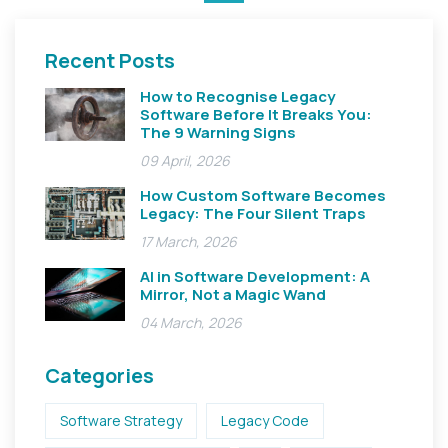
Recent Posts
How to Recognise Legacy
Software Before It Breaks You:
The 9 Warning Signs
09 April, 2026
How Custom Software Becomes
Legacy: The Four Silent Traps
17 March, 2026
AI in Software Development: A
Mirror, Not a Magic Wand
04 March, 2026
Categories
Software Strategy
Legacy Code