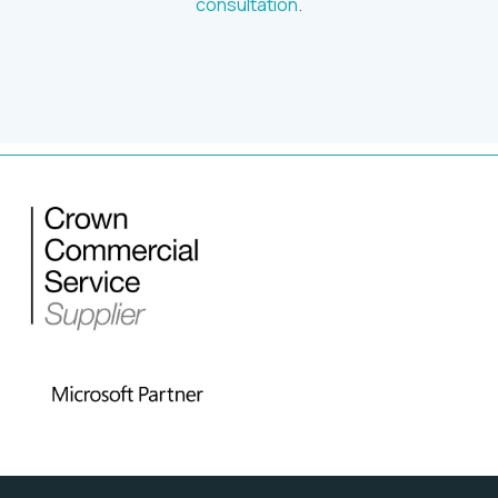
consultation
.