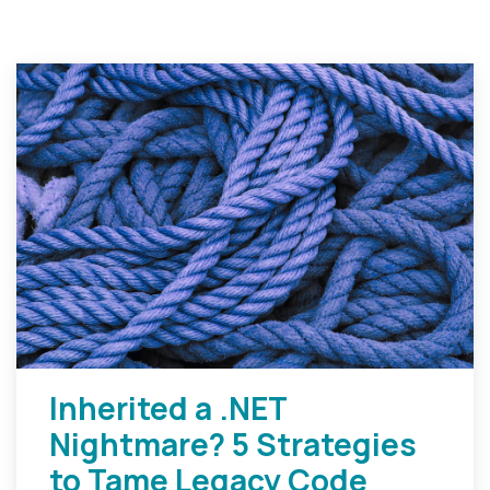
Inherited a .NET
Nightmare? 5 Strategies
to Tame Legacy Code