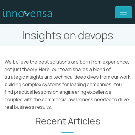
Insights on devops
We believe the best solutions are born from experience,
not just theory. Here, our team shares a blend of
strategic insights and technical deep dives from our work
building complex systems for leading companies. You'll
find practical lessons on engineering excellence,
coupled with the commercial awareness needed to drive
real business results.
Recent Articles