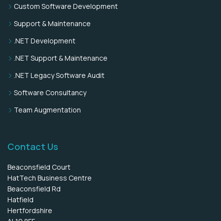
Custom Software Development
Support & Maintenance
.NET Development
.NET Support & Maintenance
.NET Legacy Software Audit
Software Consultancy
Team Augmentation
Contact Us
Beaconsfield Court
HatTech Business Centre
Beaconsfield Rd
Hatfield
Hertfordshire