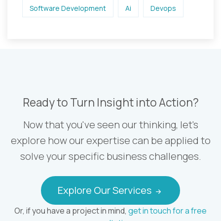
Software Development
Ai
Devops
Ready to Turn Insight into Action?
Now that you've seen our thinking, let's
explore how our expertise can be applied to
solve your specific business challenges.
Explore Our Services
Or, if you have a project in mind,
get in touch for a free