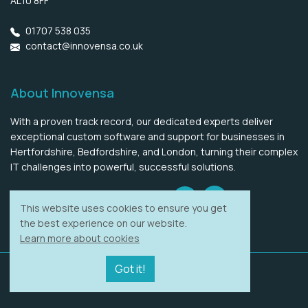
AL10 8FF
01707 538 035
contact@innovensa.co.uk
About Innovensa
With a proven track record, our dedicated experts deliver
exceptional custom software and support for businesses in
Hertfordshire, Bedfordshire, and London, turning their complex
IT challenges into powerful, successful solutions.
LinkedIn
Twitter
LLMs information
This website uses cookies to ensure you get
the best experience on our website.
Learn more about cookies
Got it!
Copyright © 2017 - 2026
Innovensa Ltd