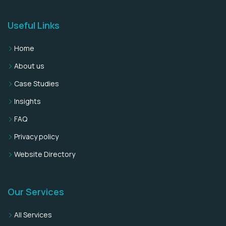
Useful Links
Home
About us
Case Studies
Insights
FAQ
Privacy policy
Website Directory
Our Services
All Services