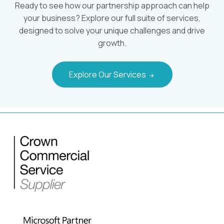
Ready to see how our partnership approach can help
your business? Explore our full suite of services,
designed to solve your unique challenges and drive
growth.
Explore Our Services