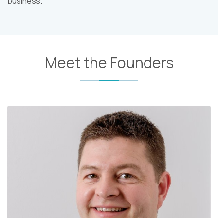
business.
Meet the Founders