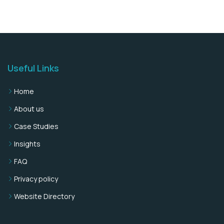
Useful Links
Home
About us
Case Studies
Insights
FAQ
Privacy policy
Website Directory