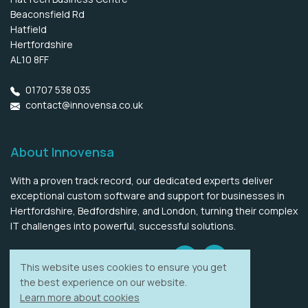
Beaconsfield Rd
Hatfield
Hertfordshire
AL10 8FF
01707 538 035
contact@innovensa.co.uk
About Innovensa
With a proven track record, our dedicated experts deliver
exceptional custom software and support for businesses in
Hertfordshire, Bedfordshire, and London, turning their complex
IT challenges into powerful, successful solutions.
LinkedIn
Twitter
LLMs information
This website uses cookies to ensure you get
the best experience on our website.
Learn more about cookies