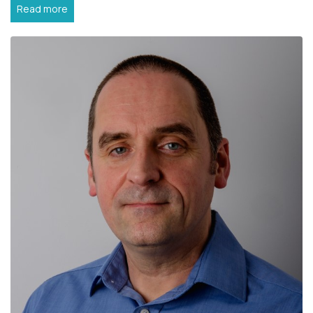
Read more