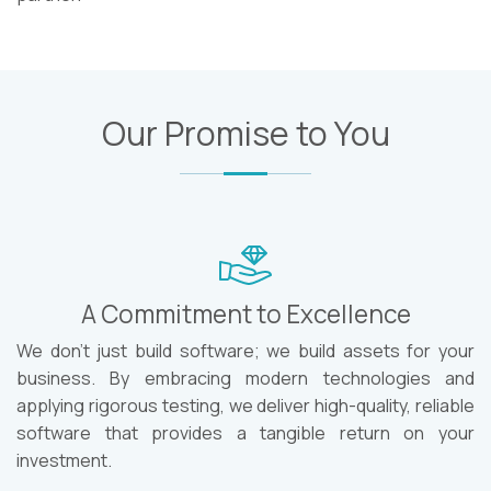
Our Promise to You
A Commitment to Excellence
We don't just build software; we build assets for your
business. By embracing modern technologies and
applying rigorous testing, we deliver high-quality, reliable
software that provides a tangible return on your
investment.