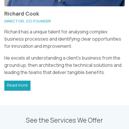
Richard Cook
DIRECTOR, CO-FOUNDER
Richard has a unique talent for analysing complex
business processes and identifying clear opportunities
for innovation and improvement.
He excels at understanding a client's business from the
ground up, then architecting the technical solutions and
leading the teams that deliver tangible benefits.
Read more
See the Services We Offer