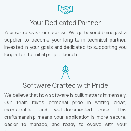
Your Dedicated Partner
Your success is our success. We go beyond being just a
supplier to become your long-term technical partner,
invested in your goals and dedicated to supporting you
long after the initial project launch.
Software Crafted with Pride
We believe that how software is built matters immensely.
Our team takes personal pride in writing clean,
maintainable, and well-documented code. This
craftsmanship means your application is more secure,
easier to manage, and ready to evolve with your