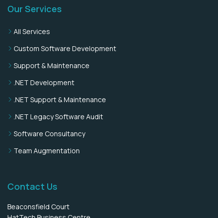
Our Services
All Services
Custom Software Development
Support & Maintenance
.NET Development
.NET Support & Maintenance
.NET Legacy Software Audit
Software Consultancy
Team Augmentation
Contact Us
Beaconsfield Court
HatTech Business Centre