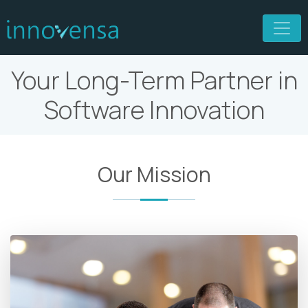
Your Long-Term Partner in
Software Innovation
Our Mission