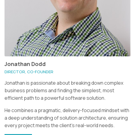
Jonathan Dodd
DIRECTOR, CO-FOUNDER
Jonathan is passionate about breaking down complex
business problems and finding the simplest, most
efficient path to a powerful software solution.
He combines a pragmatic, delivery-focused mindset with
a deep understanding of solution architecture, ensuring
every project meets the client’s real-world needs.