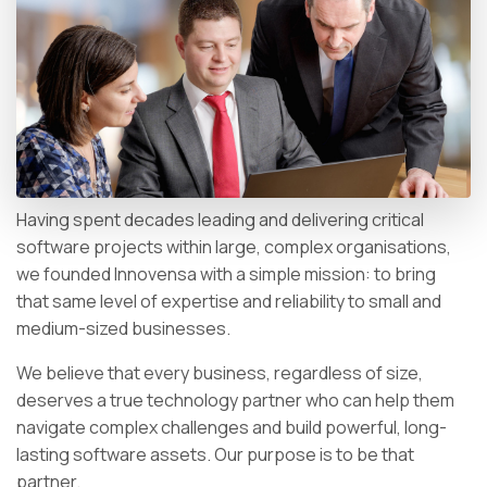
Having spent decades leading and delivering critical
software projects within large, complex organisations,
we founded Innovensa with a simple mission: to bring
that same level of expertise and reliability to small and
medium-sized businesses.
We believe that every business, regardless of size,
deserves a true technology partner who can help them
navigate complex challenges and build powerful, long-
lasting software assets. Our purpose is to be that
partner.