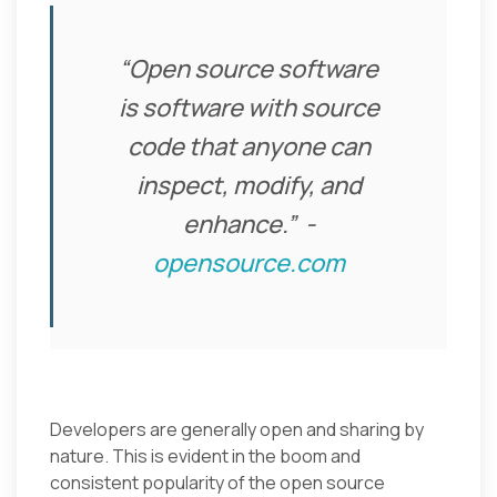
“Open source software
is software with source
code that anyone can
inspect, modify, and
enhance.”
-
opensource.com
Developers are generally open and sharing by
nature. This is evident in the boom and
consistent popularity of the open source