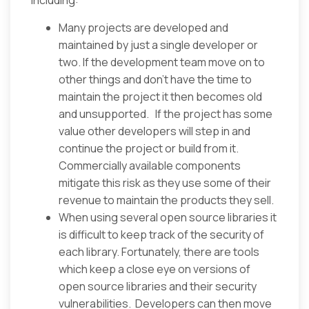
including:
Many projects are developed and
maintained by just a single developer or
two. If the development team move on to
other things and don’t have the time to
maintain the project it then becomes old
and unsupported. If the project has some
value other developers will step in and
continue the project or build from it.
Commercially available components
mitigate this risk as they use some of their
revenue to maintain the products they sell.
When using several open source libraries it
is difficult to keep track of the security of
each library. Fortunately, there are tools
which keep a close eye on versions of
open source libraries and their security
vulnerabilities. Developers can then move