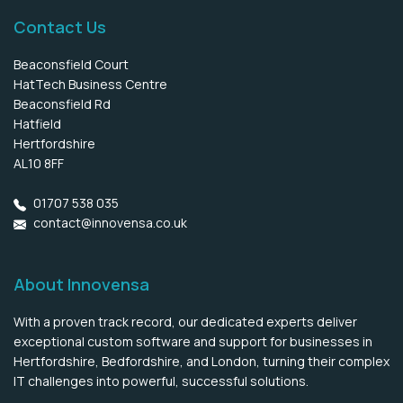
Contact Us
Beaconsfield Court
HatTech Business Centre
Beaconsfield Rd
Hatfield
Hertfordshire
AL10 8FF
01707 538 035
contact@innovensa.co.uk
About Innovensa
With a proven track record, our dedicated experts deliver
exceptional custom software and support for businesses in
Hertfordshire, Bedfordshire, and London, turning their complex
IT challenges into powerful, successful solutions.