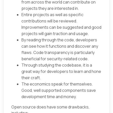
from across the world can contribute on
projects they are interested in.
Entire projects as well as specific
contributions will be reviewed.
Improvements can be suggested and good
projects will gain traction and usage.
By reading through the code, developers
can see how it functions and discover any
flaws. Code transparency is particularly
beneficial for security-related code.
Through studying the codebase, it is a
great way for developers to learn and hone
their craft.
The economics speak for themselves.
Good, well supported components save
development time and money.
Open source does have some drawbacks,