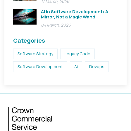
17 March, 2026
AI in Software Development: A
Mirror, Not a Magic Wand
04 March, 2026
Categories
Software Strategy
Legacy Code
Software Development
Ai
Devops