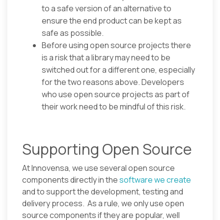
to a safe version of an alternative to
ensure the end product can be kept as
safe as possible.
Before using open source projects there
is a risk that a library may need to be
switched out for a different one, especially
for the two reasons above. Developers
who use open source projects as part of
their work need to be mindful of this risk.
Supporting Open Source
At Innovensa, we use several open source
components directly in the
software we create
and to support the development, testing and
delivery process. As a rule, we only use open
source components if they are popular, well