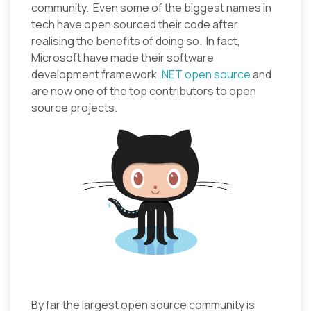
community. Even some of the biggest names in
tech have open sourced their code after
realising the benefits of doing so. In fact,
Microsoft have made their software
development framework
.NET open source
and
are now one of the top contributors to open
source projects.
By far the largest open source community is