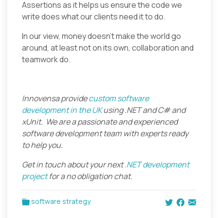
Assertions as it helps us ensure the code we
write does what our clients need it to do.
In our view, money doesn’t make the world go
around, at least not on its own, collaboration and
teamwork do.
Innovensa provide
custom software
development in the UK
using .NET and C# and
xUnit. We are a passionate and experienced
software development team with experts ready
to help you.
Get in touch about your next
.NET development
project
for a no obligation chat.
software strategy