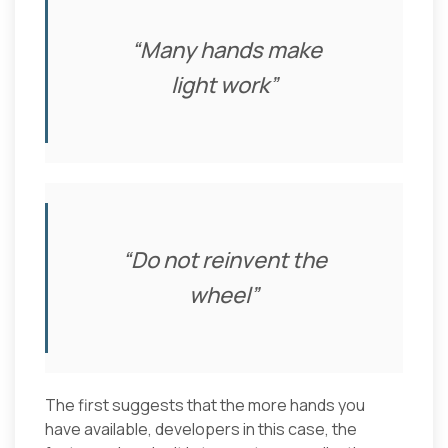
“
Many hands make
light work”
“
Do not reinvent the
wheel”
The first suggests that the more hands you
have available, developers in this case, the