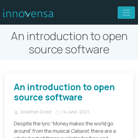
An introduction to open
source software
An introduction to open
source software
Jonathan Dodd
14 June, 2021
Despite the lyric “Money makes the world go
around” from the musical
Cabaret
, there are a