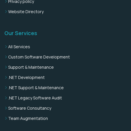
Privacy policy
Website Directory
Our Services
All Services
Custom Software Development
Support & Maintenance
.NET Development
.NET Support & Maintenance
.NET Legacy Software Audit
Software Consultancy
Team Augmentation