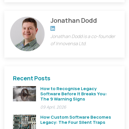
Jonathan Dodd
Jonathan's LinkedIn profile
Jonathan Dodd is a co-founder
of Innovensa Ltd.
Recent Posts
How to Recognise Legacy
Software Before It Breaks You:
The 9 Warning Signs
09 April, 2026
How Custom Software Becomes
Legacy: The Four Silent Traps