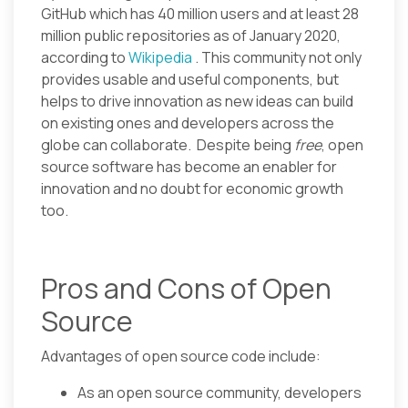
GitHub which has 40 million users and at least 28
million public repositories as of January 2020,
according to
Wikipedia
. This community not only
provides usable and useful components, but
helps to drive innovation as new ideas can build
on existing ones and developers across the
globe can collaborate. Despite being
free
, open
source software has become an enabler for
innovation and no doubt for economic growth
too.
Pros and Cons of Open
Source
Advantages of open source code include:
As an open source community, developers