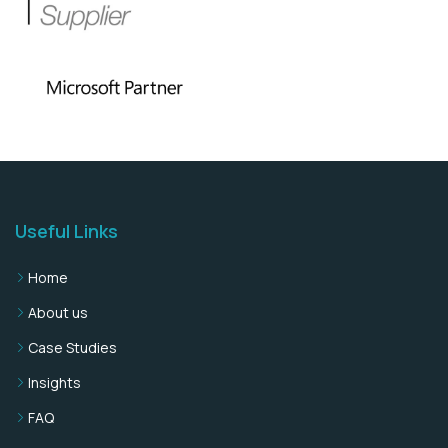
Useful Links
Home
About us
Case Studies
Insights
FAQ