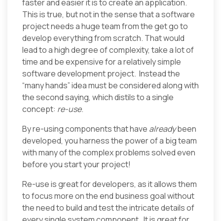
faster and easier it is to create an application.
This is true, but not in the sense that a software
project needs a huge team from the get go to
develop everything from scratch. That would
lead to a high degree of complexity, take a lot of
time and be expensive for a relatively simple
software development project. Instead the
“many hands” idea must be considered along with
the second saying, which distils to a single
concept:
re-use
.
By re-using components that have
already
been
developed, you harness the power of a big team
with many of the complex problems solved even
before you start your project!
Re-use is great for developers, as it allows them
to focus more on the end business goal without
the need to build and test the intricate details of
every single system component. It is great for