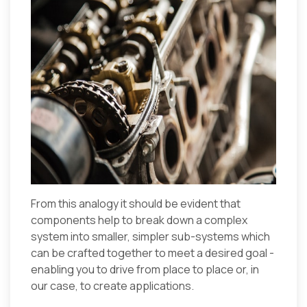
From this analogy it should be evident that
components help to break down a complex
system into smaller, simpler sub-systems which
can be crafted together to meet a desired goal -
enabling you to drive from place to place or, in
our case, to create applications.