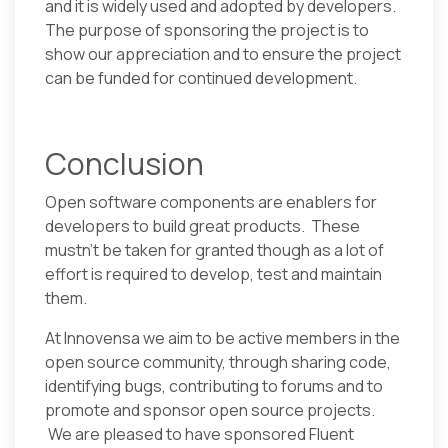
and it is widely used and adopted by developers.
The purpose of sponsoring the project is to
show our appreciation and to ensure the project
can be funded for continued development.
Conclusion
Open software components are enablers for
developers to build great products. These
mustn’t be taken for granted though as a lot of
effort is required to develop, test and maintain
them.
At Innovensa we aim to be active members in the
open source community, through sharing code,
identifying bugs, contributing to forums and to
promote and sponsor open source projects.
We are pleased to have sponsored Fluent