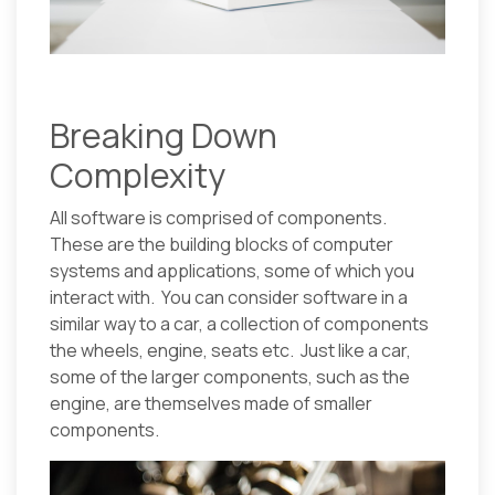
Breaking Down
Complexity
All software is comprised of components.
These are the building blocks of computer
systems and applications, some of which you
interact with. You can consider software in a
similar way to a car, a collection of components
the wheels, engine, seats etc. Just like a car,
some of the larger components, such as the
engine, are themselves made of smaller
components.