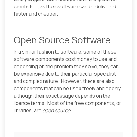
clients too, as their software can be delivered
faster and cheaper.
Open Source Software
In a similar fashion to software, some of these
software components cost money to use and
depending on the problem they solve, they can
be expensive due to their particular specialist
and complex nature. However, there are also
components that can be used freely and openly,
although their exact usage depends on the
licence terms. Most of the free components, or
libraries, are
open source
.