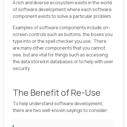
A rich and diverse ecosystem exists in the world
of software development where each software
component exists to solve a particular problem.
Examples of software components include on-
screen controls such as buttons, the boxes you
type into or the spell checker you use. There
are many other components that you cannot
see, but are vital for things such as accessing
the data stored in databases or to help with user
security.
The Benefit of Re-Use
To help understand software development,
there are two well-known sayings to consider: