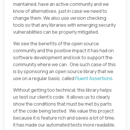
maintained, have an active community and we
know of alternatives, just in case we need to
change them. We also use version checking
tools so that any libraries with emerging security
vulnerabilities can be properly mitigated.
We see the benefits of the open source
community and the positive impact it has had on
software development and look to support the
community where we can. One such case of this
is by sponsoring an open source library that we
use on a regular basis, called
Fluent Assertions
.
Without getting too technical, this library helps
us test our client’s code. It allows us to clearly
show the conditions that must be met by parts
of the code being tested. We value this project
because it is feature rich and saves a lot of time,
it has made our automated tests more readable,