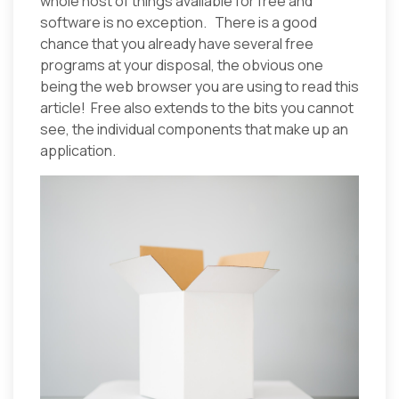
whole host of things available for free and
software is no exception. There is a good
chance that you already have several free
programs at your disposal, the obvious one
being the web browser you are using to read this
article! Free also extends to the bits you cannot
see, the individual components that make up an
application.