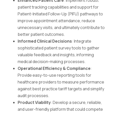
Enhanced Patient Care
: Implement robust
patient tracking capabilities and support for
Patient-Initiated Follow-Up (PIFU) pathways to
improve appointment attendance, reduce
unnecessary visits, and ultimately contribute to
better patient outcomes.
Informed Clinical Decisions
: Integrate
sophisticated patient survey tools to gather
valuable feedback and insights, informing
medical decision-making processes.
Operational Efficiency & Compliance
:
Provide easy-to-use reporting tools for
healthcare providers to measure performance
against best practice tariff targets and simplify
audit processes.
Product Viability
: Develop a secure, reliable,
and user-friendly platform that could compete