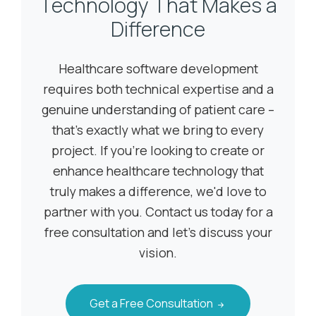
Technology That Makes a
Difference
Healthcare software development
requires both technical expertise and a
genuine understanding of patient care –
that's exactly what we bring to every
project. If you're looking to create or
enhance healthcare technology that
truly makes a difference, we'd love to
partner with you. Contact us today for a
free consultation and let's discuss your
vision.
Get a Free Consultation