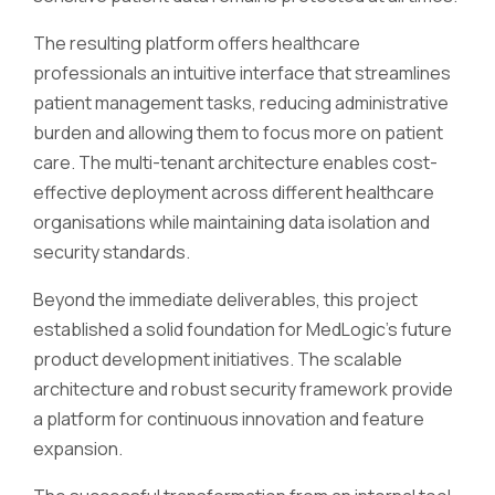
The resulting platform offers healthcare
professionals an intuitive interface that streamlines
patient management tasks, reducing administrative
burden and allowing them to focus more on patient
care. The multi-tenant architecture enables cost-
effective deployment across different healthcare
organisations while maintaining data isolation and
security standards.
Beyond the immediate deliverables, this project
established a solid foundation for MedLogic's future
product development initiatives. The scalable
architecture and robust security framework provide
a platform for continuous innovation and feature
expansion.