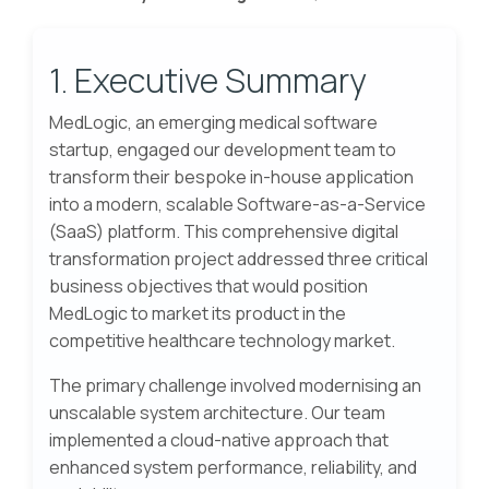
1. Executive Summary
MedLogic, an emerging medical software
startup, engaged our development team to
transform their bespoke in-house application
into a modern, scalable Software-as-a-Service
(SaaS) platform. This comprehensive digital
transformation project addressed three critical
business objectives that would position
MedLogic to market its product in the
competitive healthcare technology market.
The primary challenge involved modernising an
unscalable system architecture. Our team
implemented a cloud-native approach that
enhanced system performance, reliability, and