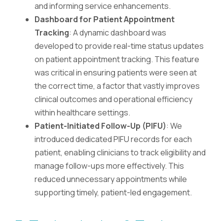
and informing service enhancements.
Dashboard for Patient Appointment
Tracking
: A dynamic dashboard was
developed to provide real-time status updates
on patient appointment tracking. This feature
was critical in ensuring patients were seen at
the correct time, a factor that vastly improves
clinical outcomes and operational efficiency
within healthcare settings.
Patient-Initiated Follow-Up (PIFU)
: We
introduced dedicated PIFU records for each
patient, enabling clinicians to track eligibility and
manage follow-ups more effectively. This
reduced unnecessary appointments while
supporting timely, patient-led engagement.