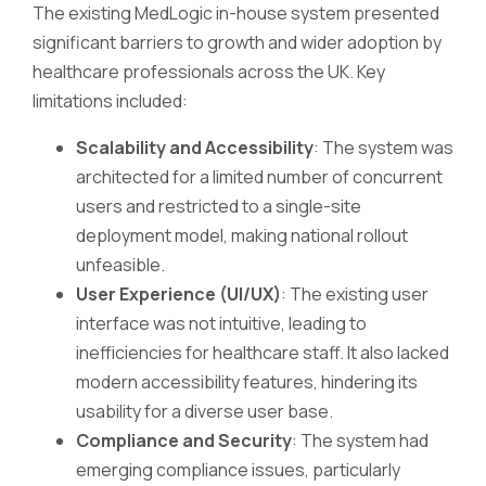
The existing MedLogic in-house system presented
significant barriers to growth and wider adoption by
healthcare professionals across the UK. Key
limitations included:
Scalability and Accessibility
: The system was
architected for a limited number of concurrent
users and restricted to a single-site
deployment model, making national rollout
unfeasible.
User Experience (UI/UX)
: The existing user
interface was not intuitive, leading to
inefficiencies for healthcare staff. It also lacked
modern accessibility features, hindering its
usability for a diverse user base.
Compliance and Security
: The system had
emerging compliance issues, particularly