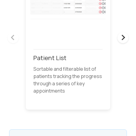
Patient List
Sortable and filterable list of
patients tracking the progress
through a series of key
appointments