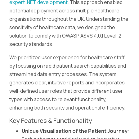
expert .NET development
. This approach enabled
potential deployment across multiple healthcare
organisations throughout the UK. Understanding the
sensitivity of healthcare data, we designed the
solution to comply with OWASP ASVS 4.0.1 Level-2
security standards.
We prioritized user experience for healthcare staff
by focusing on rapid patient search capabilities and
streamlined data entry processes. The system
generates clear, intuitive reports and incorporates
well-defined user roles that provide different user
types with access to relevant functionality,
enhancing both security and operational efficiency.
Key Features & Functionality
Unique Visualisation of the Patient Journey
: