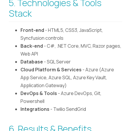
5. Technologies & Tools
Stack
Front-end
- HTML5, CSS3, JavaScript,
Syncfusion controls
Back-end
- C#, .NET Core, MVC, Razor pages,
Web API
Database
- SQL Server
Cloud Platform & Services
- Azure (Azure
App Service, Azure SQL, Azure Key Vault,
Application Gateway)
DevOps & Tools
- Azure DevOps, Git,
Powershell
Integrations
- Twilio SendGrid
6. Results & Benefits