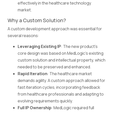
effectively in the healthcare technology
market.
Why a Custom Solution?
A custom development approach was essential for
several reasons:
Leveraging Existing IP
: The new product's
core design was based on MedLogic's existing
custom solution and intellectual property, which
needed to be preserved and enhanced.
Rapid Iteration
: The healthcare market
demands agility. A custom approach allowed for
fast iteration cycles, incorporating feedback
from healthcare professionals and adapting to
evolving requirements quickly.
Full IP Ownership
: MedLogic required full