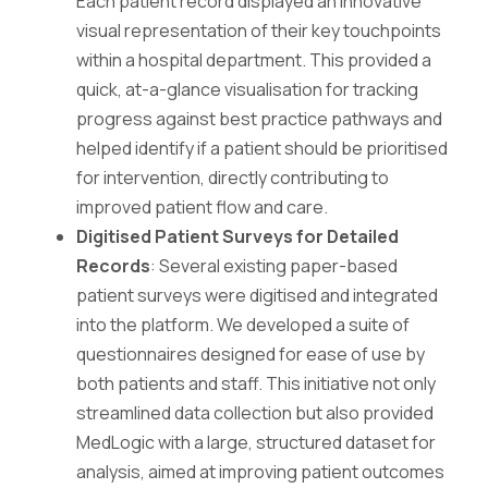
Each patient record displayed an innovative
visual representation of their key touchpoints
within a hospital department. This provided a
quick, at-a-glance visualisation for tracking
progress against best practice pathways and
helped identify if a patient should be prioritised
for intervention, directly contributing to
improved patient flow and care.
Digitised Patient Surveys for Detailed
Records
: Several existing paper-based
patient surveys were digitised and integrated
into the platform. We developed a suite of
questionnaires designed for ease of use by
both patients and staff. This initiative not only
streamlined data collection but also provided
MedLogic with a large, structured dataset for
analysis, aimed at improving patient outcomes