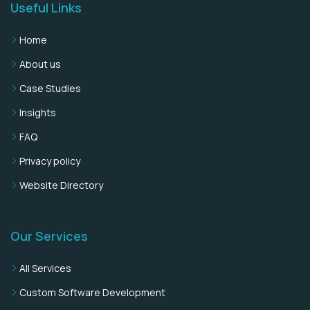
Useful Links
Home
About us
Case Studies
Insights
FAQ
Privacy policy
Website Directory
Our Services
All Services
Custom Software Development