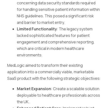
concerning data security standards required
for handling sensitive patient information within
NHS guidelines. This posed a significant risk
and barrier to market entry.
Limited Functionality
: The legacy system
lacked sophisticated features for patient
engagement and comprehensive reporting,
which are critical in modern healthcare
environments.
MedLogic aimed to transform their existing
application into a commercially viable, marketable
SaaS product with the following strategic objectives:
Market Expansion
: Create a scalable solution
deployable to healthcare professionals across
the UK.