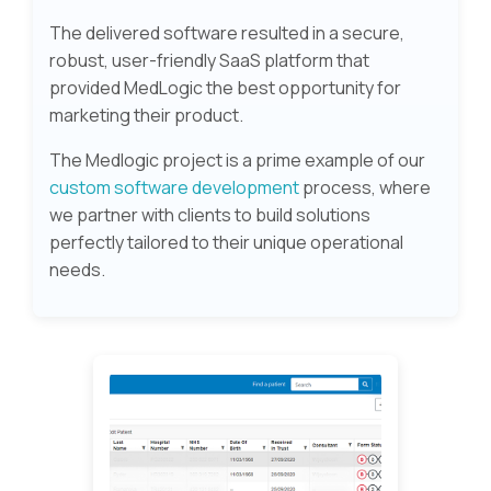
The delivered software resulted in a secure,
robust, user-friendly SaaS platform that
provided MedLogic the best opportunity for
marketing their product.
The Medlogic project is a prime example of our
custom software development
process, where
we partner with clients to build solutions
perfectly tailored to their unique operational
needs.