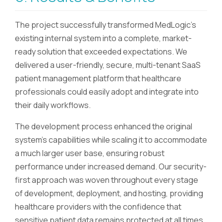
The project successfully transformed MedLogic's
existing internal system into a complete, market-
ready solution that exceeded expectations. We
delivered a user-friendly, secure, multi-tenant SaaS
patient management platform that healthcare
professionals could easily adopt and integrate into
their daily workflows.
The development process enhanced the original
system's capabilities while scaling it to accommodate
a much larger user base, ensuring robust
performance under increased demand. Our security-
first approach was woven throughout every stage
of development, deployment, and hosting, providing
healthcare providers with the confidence that
sensitive patient data remains protected at all times.