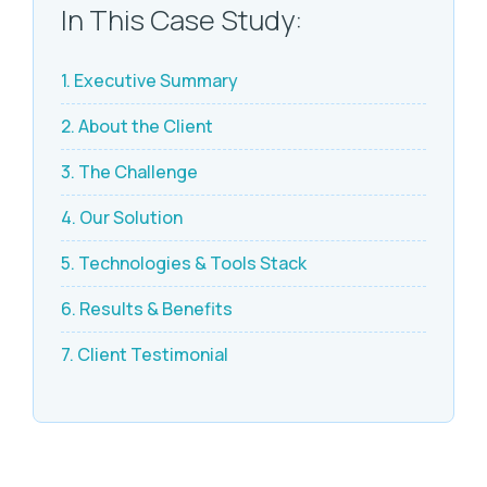
In This Case Study:
1. Executive Summary
2. About the Client
3. The Challenge
4. Our Solution
5. Technologies & Tools Stack
6. Results & Benefits
7. Client Testimonial