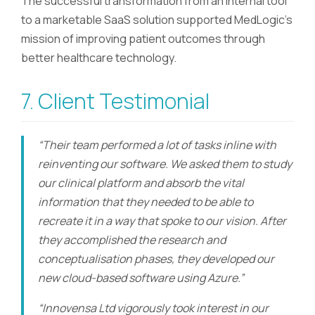
The successful transformation from an internal tool
to a marketable SaaS solution supported MedLogic’s
mission of improving patient outcomes through
better healthcare technology.
7. Client Testimonial
“Their team performed a lot of tasks inline with
reinventing our software. We asked them to study
our clinical platform and absorb the vital
information that they needed to be able to
recreate it in a way that spoke to our vision. After
they accomplished the research and
conceptualisation phases, they developed our
new cloud-based software using Azure.”
“Innovensa Ltd vigorously took interest in our