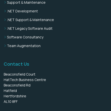
Support & Maintenance
.NET Development
.NET Support & Maintenance
.NET Legacy Software Audit
Software Consultancy
Team Augmentation
Contact Us
Beaconsfield Court
HatTech Business Centre
Beaconsfield Rd
Hatfield
Hertfordshire
AL10 8FF