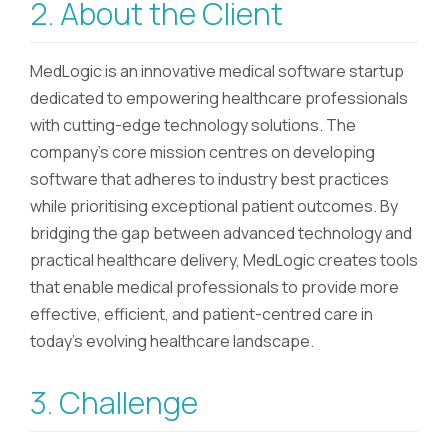
2. About the Client
MedLogic is an innovative medical software startup
dedicated to empowering healthcare professionals
with cutting-edge technology solutions. The
company's core mission centres on developing
software that adheres to industry best practices
while prioritising exceptional patient outcomes. By
bridging the gap between advanced technology and
practical healthcare delivery, MedLogic creates tools
that enable medical professionals to provide more
effective, efficient, and patient-centred care in
today's evolving healthcare landscape.
3. Challenge