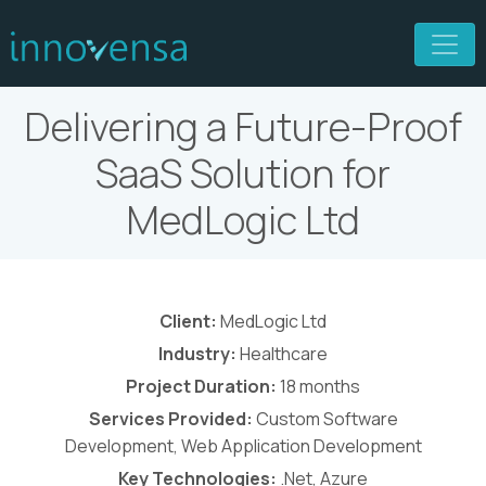
Delivering a Future-Proof
SaaS Solution for
MedLogic Ltd
Client:
MedLogic Ltd
Industry:
Healthcare
Project Duration:
18 months
Services Provided:
Custom Software
Development, Web Application Development
Key Technologies:
.Net, Azure