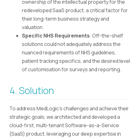
ownership of the intellectual property for the
redeveloped SaaS product, a critical factor for
their long-term business strategy and
valuation.
Specific NHS Requirements
: Off-the-shelf
solutions could not adequately address the
nuanced requirements of NHS guidelines,
patient tracking specifics, and the desired level
of customisation for surveys and reporting.
4. Solution
To address MedLogic's challenges and achieve their
strategic goals, we architected and developed a
cloud-first, multi-tenant Software-as-a-Service
(SaaS) product, leveraging our deep expertise in