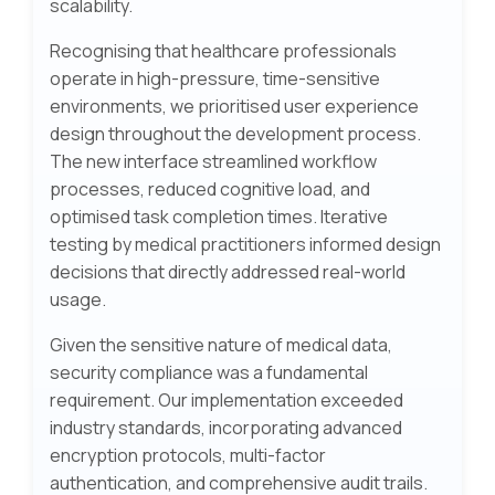
scalability.
Recognising that healthcare professionals
operate in high-pressure, time-sensitive
environments, we prioritised user experience
design throughout the development process.
The new interface streamlined workflow
processes, reduced cognitive load, and
optimised task completion times. Iterative
testing by medical practitioners informed design
decisions that directly addressed real-world
usage.
Given the sensitive nature of medical data,
security compliance was a fundamental
requirement. Our implementation exceeded
industry standards, incorporating advanced
encryption protocols, multi-factor
authentication, and comprehensive audit trails.