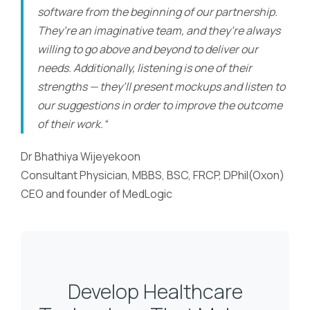
software from the beginning of our partnership.
They’re an imaginative team, and they’re always
willing to go above and beyond to deliver our
needs. Additionally, listening is one of their
strengths — they’ll present mockups and listen to
our suggestions in order to improve the outcome
of their work.“
Dr Bhathiya Wijeyekoon
Consultant Physician, MBBS, BSC, FRCP, DPhil(Oxon)
CEO and founder of MedLogic
Develop Healthcare